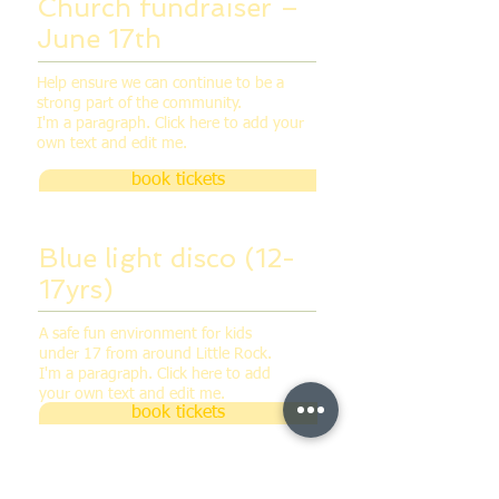
Church fundraiser –
June 17th
Help ensure we can continue to be a
strong part of the community.
I'm a paragraph. Click here to add your
own text and edit me.
book tickets
Blue light disco (12-
17yrs)
A safe fun environment for kids
under 17 from around Little Rock.
I'm a paragraph. Click here to add
your own text and edit me.
book tickets
Church fundraiser –