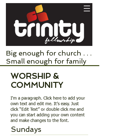
Big enough for church . . .
Small enough for family
WORSHIP &
COMMUNITY
I'm a paragraph. Click here to add your
own text and edit me. It’s easy. Just
click “Edit Text” or double click me and
you can start adding your own content
and make changes to the font.
Sundays