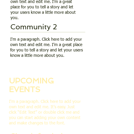
own text and edit me. I’m a great
place for you to tell a story and let
your users know a little more about
you.
Community 2
I'm a paragraph. Click here to add your
own text and edit me. I’m a great place
for you to tell a story and let your users
know a little more about you.
UPCOMING
EVENTS
I'm a paragraph. Click here to add your
own text and edit me. It’s easy. Just
click “Edit Text” or double click me and
you can start adding your own content
and make changes to the font.