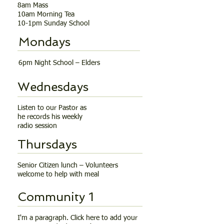
8am Mass
10am Morning Tea
10-1pm Sunday School
Mondays
6pm Night School – Elders
Wednesdays
Listen to our Pastor as
he records his weekly
radio session
Thursdays
Senior Citizen lunch – Volunteers
welcome to help with meal
Community 1
I'm a paragraph. Click here to add your